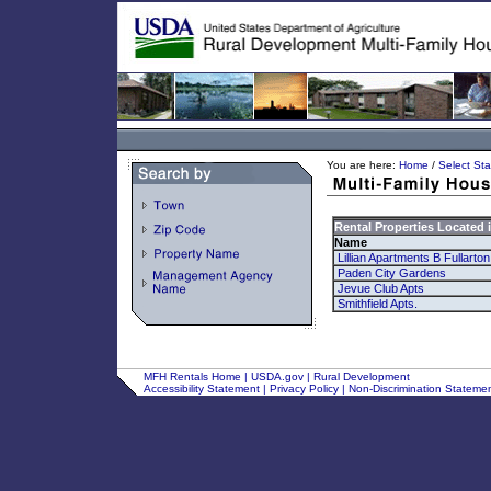
You are here:
Home
/
Select Sta
Rental Properties Located 
Name
Lillian Apartments B Fullarto
Paden City Gardens
Jevue Club Apts
Smithfield Apts.
MFH Rentals Home
|
USDA.gov
|
Rural Development
Accessibility Statement
|
Privacy Policy
|
Non-Discrimination Stateme