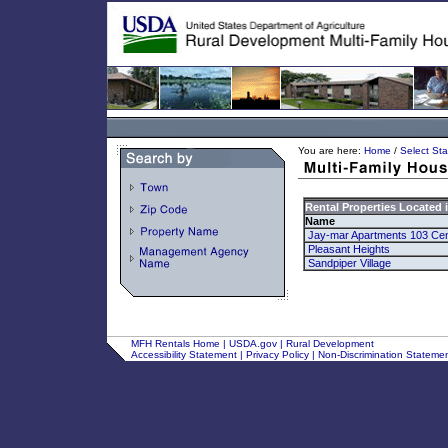
You are here:
Home
/
Select Sta
Rental Properties Located 
Name
Jay-mar Apartments 103 Cen
Pleasant Heights
Sandpiper Village
MFH Rentals Home
|
USDA.gov
|
Rural Development
Accessibility Statement
|
Privacy Policy
|
Non-Discrimination Stateme