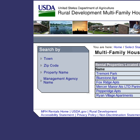
You are here:
Home
/
Select Sta
Rental Properties Located 
Name
Tremont Park
Bluestone Apt
Fox Ridge Apts
Mercer Manor Ats LTD Partn
Pepperidge Apts
Ryan Village Apartments
MFH Rentals Home
|
USDA.gov
|
Rural Development
Accessibility Statement
|
Privacy Policy
|
Non-Discrimination Stateme