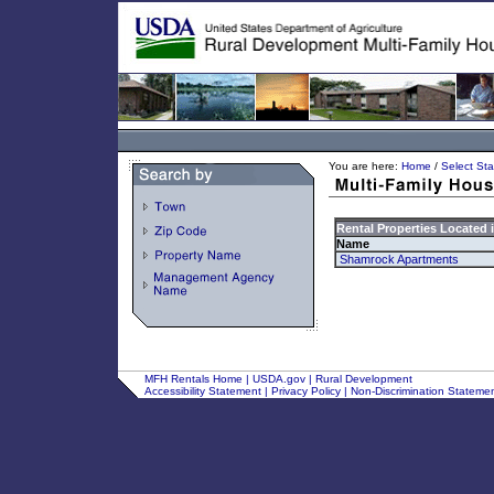
You are here:
Home
/
Select Sta
Rental Properties Located 
Name
Shamrock Apartments
MFH Rentals Home
|
USDA.gov
|
Rural Development
Accessibility Statement
|
Privacy Policy
|
Non-Discrimination Stateme