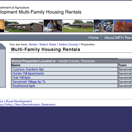
You are here:
Home
/
Select State
/
Select County
/ Properties
Rental Properties Located in -
Hardin County, Tennesee
Name
Town
Cypress Gardens Apt
Savanna
Hunter Hill Apartments
Savanna
Oak Hill Apts
Savanna
Savannah Village Ap Ts
Savanna
Southwood Apts.
Savanna
gov
|
Rural Development
acy Policy
|
Non-Discrimination Statement