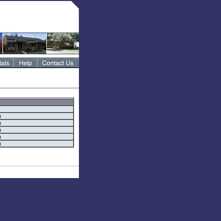
h
h
h
h
h