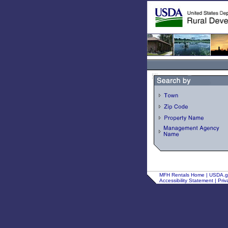
MFH Rentals Home
|
USDA.
Accessibility Statement
|
Priv