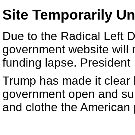
Site Temporarily Un
Due to the Radical Left 
government website will 
funding lapse. President
Trump has made it clear 
government open and sup
and clothe the American 