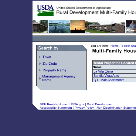
You are here:
Home
/
Select Sta
Rental Properties Located 
Name
La Villa Elena
Sandia Vista Apts
Q U Max Apartments
MFH Rentals Home
|
USDA.gov
|
Rural Development
Accessibility Statement
|
Privacy Policy
|
Non-Discrimination Stateme