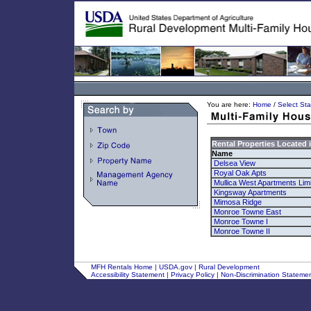
You are here:
Home
/
Select Sta
Rental Properties Located 
Name
Delsea View
Royal Oak Apts
Mullica West Apartments Limi
Kingsway Apartments
Mimosa Ridge
Monroe Towne East
Monroe Towne I
Monroe Towne II
MFH Rentals Home
|
USDA.gov
|
Rural Development
Accessibility Statement
|
Privacy Policy
|
Non-Discrimination Stateme