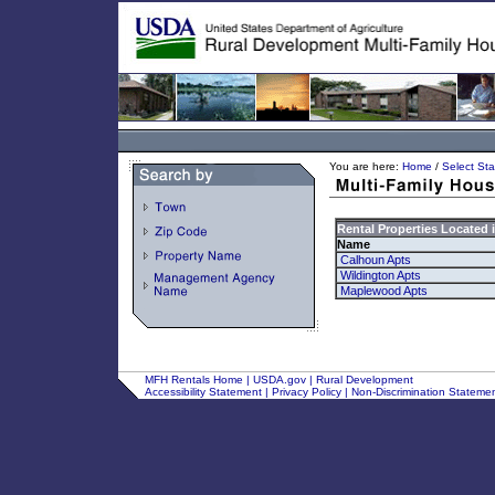
You are here:
Home
/
Select Sta
Rental Properties Located 
Name
Calhoun Apts
Wildington Apts
Maplewood Apts
MFH Rentals Home
|
USDA.gov
|
Rural Development
Accessibility Statement
|
Privacy Policy
|
Non-Discrimination Stateme