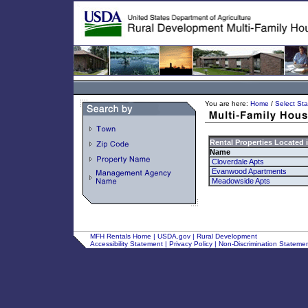
You are here:
Home
/
Select Sta
Rental Properties Located 
Name
Cloverdale Apts
Evanwood Apartments
Meadowside Apts
MFH Rentals Home
|
USDA.gov
|
Rural Development
Accessibility Statement
|
Privacy Policy
|
Non-Discrimination Stateme