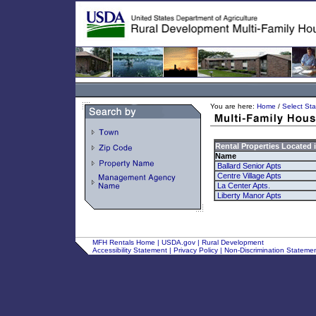
You are here:
Home
/
Select Sta
Rental Properties Located 
Name
Ballard Senior Apts
Centre Village Apts
La Center Apts.
Liberty Manor Apts
MFH Rentals Home
|
USDA.gov
|
Rural Development
Accessibility Statement
|
Privacy Policy
|
Non-Discrimination Stateme