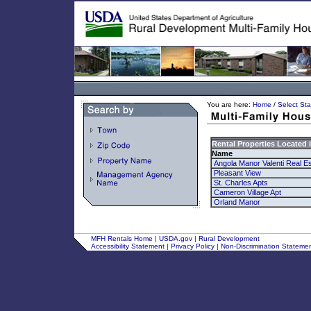
You are here:
Home
/
Select Sta
Rental Properties Located 
Name
Angola Manor Valenti Real Es
Pleasant View
St. Charles Apts
Cameron Village Apt
Orland Manor
MFH Rentals Home
|
USDA.gov
|
Rural Development
Accessibility Statement
|
Privacy Policy
|
Non-Discrimination Stateme