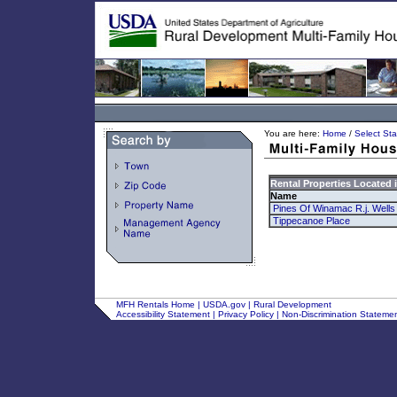
You are here:
Home
/
Select Sta
Rental Properties Located 
Name
Pines Of Winamac R.j. Wells
Tippecanoe Place
MFH Rentals Home
|
USDA.gov
|
Rural Development
Accessibility Statement
|
Privacy Policy
|
Non-Discrimination Stateme