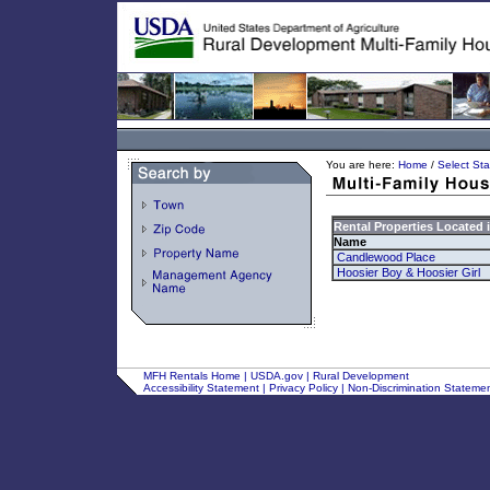
You are here:
Home
/
Select Sta
Rental Properties Located 
Name
Candlewood Place
Hoosier Boy & Hoosier Girl
MFH Rentals Home
|
USDA.gov
|
Rural Development
Accessibility Statement
|
Privacy Policy
|
Non-Discrimination Stateme