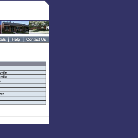
ville
ville
n
et
d