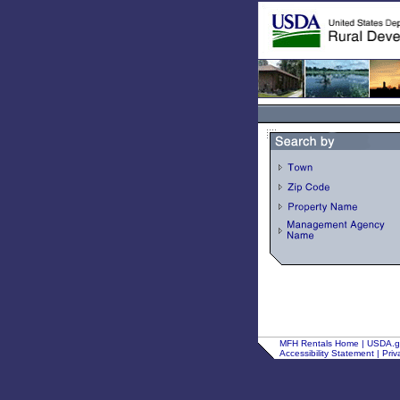
MFH Rentals Home
|
USDA.
Accessibility Statement
|
Priv