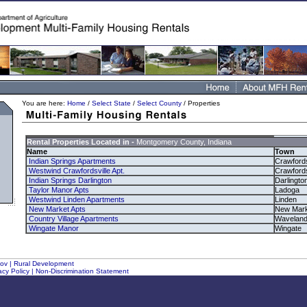
You are here:
Home
/
Select State
/
Select County
/ Properties
Rental Properties Located in -
Montgomery County, Indiana
Name
Town
Indian Springs Apartments
Crawfords
Westwind Crawfordsville Apt.
Crawfords
Indian Springs Darlington
Darlingto
Taylor Manor Apts
Ladoga
Westwind Linden Apartments
Linden
New Market Apts
New Mark
Country Village Apartments
Wavelan
Wingate Manor
Wingate
gov
|
Rural Development
acy Policy
|
Non-Discrimination Statement