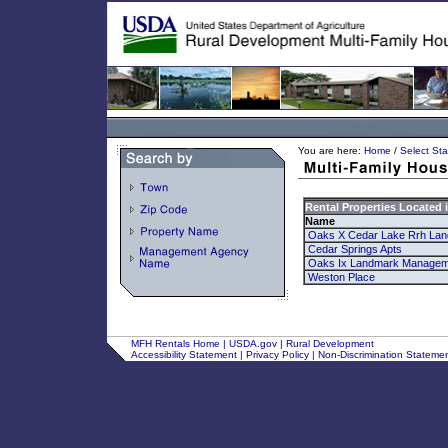
You are here:
Home
/
Select Sta
Rental Properties Located 
Name
Oaks X Cedar Lake Rrh La
Cedar Springs Apts
Oaks Ix Landmark Managem
Weston Place
MFH Rentals Home
|
USDA.gov
|
Rural Development
Accessibility Statement
|
Privacy Policy
|
Non-Discrimination Stateme