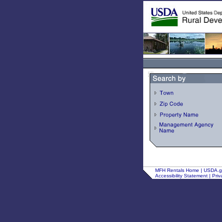
MFH Rentals Home
|
USDA.
Accessibility Statement
|
Priv