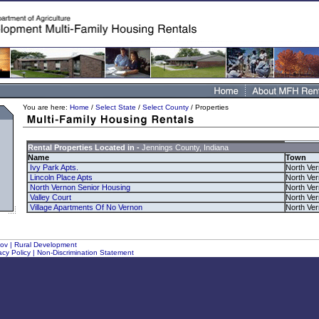
You are here:
Home
/
Select State
/
Select County
/ Properties
Rental Properties Located in -
Jennings County, Indiana
Name
Town
Ivy Park Apts.
North Ve
Lincoln Place Apts
North Ve
North Vernon Senior Housing
North Ve
Valley Court
North Ve
Village Apartments Of No Vernon
North Ve
gov
|
Rural Development
acy Policy
|
Non-Discrimination Statement