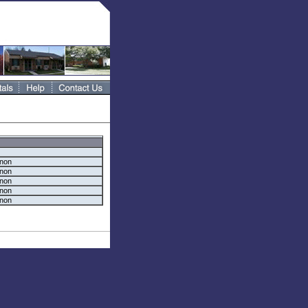
rnon
rnon
rnon
rnon
rnon