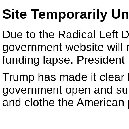
Site Temporarily Un
Due to the Radical Left 
government website will 
funding lapse. President
Trump has made it clear 
government open and sup
and clothe the American 