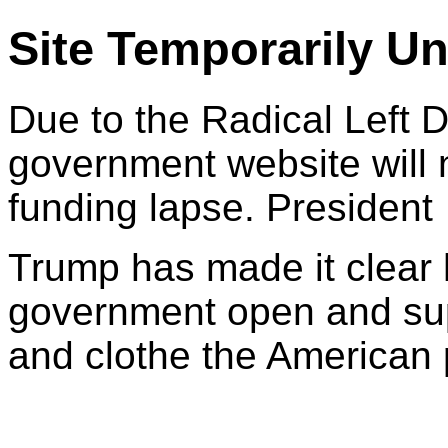
Site Temporarily Un
Due to the Radical Left 
government website will 
funding lapse. President
Trump has made it clear 
government open and sup
and clothe the American 