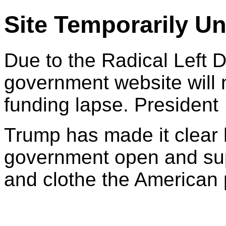
Site Temporarily Un
Due to the Radical Left 
government website will 
funding lapse. President
Trump has made it clear 
government open and sup
and clothe the American 