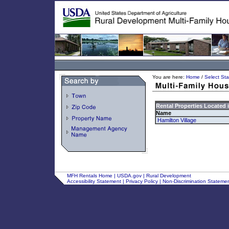
You are here:
Home
/
Select Sta
Rental Properties Located 
Name
Hamilton Village
MFH Rentals Home
|
USDA.gov
|
Rural Development
Accessibility Statement
|
Privacy Policy
|
Non-Discrimination Stateme