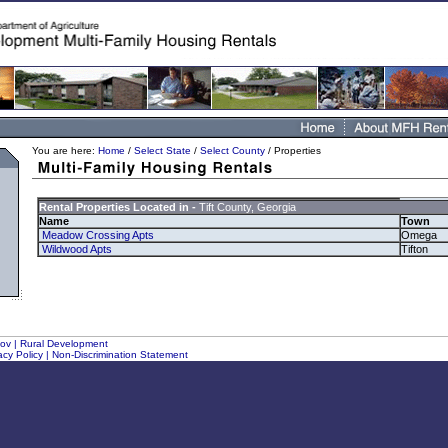
You are here:
Home
/
Select State
/
Select County
/ Properties
Rental Properties Located in -
Tift County, Georgia
Name
Town
Meadow Crossing Apts
Omega
Wildwood Apts
Tifton
gov
|
Rural Development
acy Policy
|
Non-Discrimination Statement