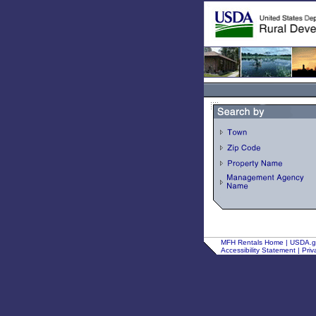
MFH Rentals Home
|
USDA.
Accessibility Statement
|
Priv