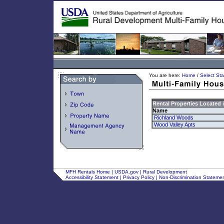
You are here:
Home
/
Select Sta
Rental Properties Located 
Name
Richland Woods
Wood Valley Apts
MFH Rentals Home
|
USDA.gov
|
Rural Development
Accessibility Statement
|
Privacy Policy
|
Non-Discrimination Stateme