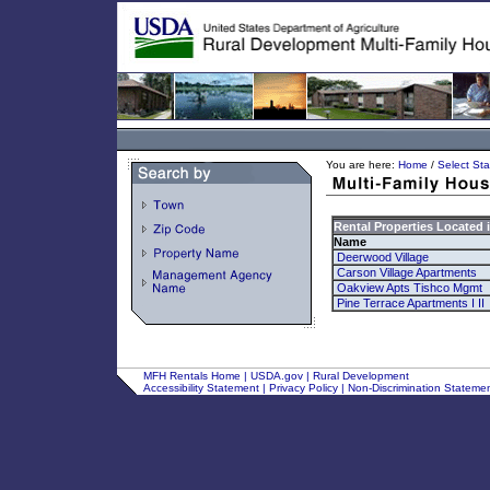
You are here:
Home
/
Select Sta
Rental Properties Located 
Name
Deerwood Village
Carson Village Apartments
Oakview Apts Tishco Mgmt
Pine Terrace Apartments I II
MFH Rentals Home
|
USDA.gov
|
Rural Development
Accessibility Statement
|
Privacy Policy
|
Non-Discrimination Stateme