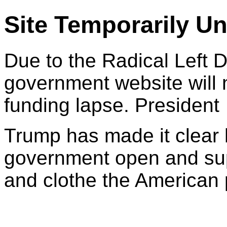
Site Temporarily Un
Due to the Radical Left 
government website will 
funding lapse. President
Trump has made it clear 
government open and sup
and clothe the American 