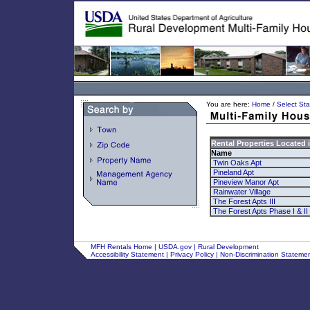
You are here:
Home
/
Select Sta
Rental Properties Located 
Name
Twin Oaks Apt
Pineland Apt
Pineview Manor Apt
Rainwater Village
The Forest Apts III
The Forest Apts Phase I & II
MFH Rentals Home
|
USDA.gov
|
Rural Development
Accessibility Statement
|
Privacy Policy
|
Non-Discrimination Stateme